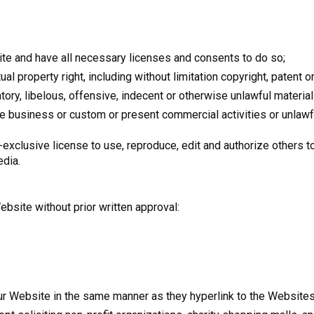
e and have all necessary licenses and consents to do so;
 property right, including without limitation copyright, patent or
y, libelous, offensive, indecent or otherwise unlawful material 
 business or custom or present commercial activities or unlawful
-exclusive license to use, reproduce, edit and authorize others t
edia.
ebsite without prior written approval:
 our Website in the same manner as they hyperlink to the Website