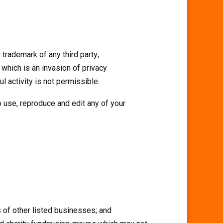
 trademark of any third party;
which is an invasion of privacy
 activity is not permissible.
o use, reproduce and edit any of your
s of other listed businesses; and