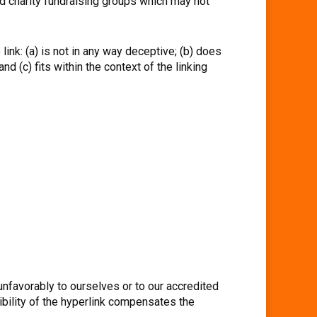
d charity fundraising groups which may not
ink: (a) is not in any way deceptive; (b) does
d (c) fits within the context of the linking
unfavorably to ourselves or to our accredited
ibility of the hyperlink compensates the