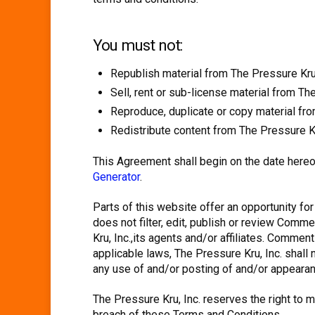
You must not:
Republish material from The Pressure Kru,
Sell, rent or sub-license material from Th
Reproduce, duplicate or copy material fro
Redistribute content from The Pressure Kr
This Agreement shall begin on the date hereo
Generator
.
Parts of this website offer an opportunity fo
does not filter, edit, publish or review Com
Kru, Inc.,its agents and/or affiliates. Comme
applicable laws, The Pressure Kru, Inc. shall
any use of and/or posting of and/or appeara
The Pressure Kru, Inc. reserves the right t
breach of these Terms and Conditions.