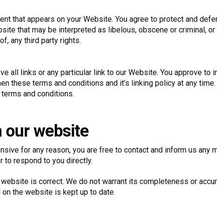
ent that appears on your Website. You agree to protect and defend
ite that may be interpreted as libelous, obscene or criminal, or 
f, any third party rights.
e all links or any particular link to our Website. You approve to
n these terms and conditions and it’s linking policy at any time.
 terms and conditions.
m our website
ffensive for any reason, you are free to contact and inform us an
r to respond to you directly.
 website is correct. We do not warrant its completeness or accu
 on the website is kept up to date.