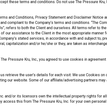
pt these terms and conditions. Do not use The Pressure Kru, In
erms and Conditions, Privacy Statement and Disclaimer Notice and
e and compliant to the Company’s terms and conditions. “The Comp
Us”, refers to both the Client and ourselves. All terms refer to t
f our assistance to the Client in the most appropriate manner 
 Company’s stated services, in accordance with and subject to, pr
ural, capitalization and/or he/she or they, are taken as interchan
he Pressure Kru, Inc., you agreed to use cookies in agreement w
us retrieve the user’s details for each visit. We use Cookies on o
iting our website. Some of our affiliate/advertising partners may
. and/or its licensors own the intellectual property rights for al
may access this from The Pressure Kru, Inc. for your own personal