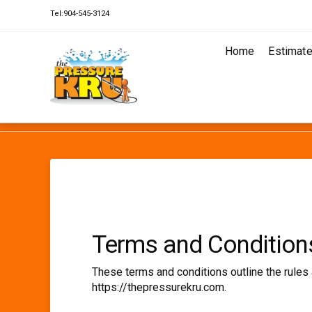
Tel:904-545-3124
Home
Estimat
HOME
TERMS AND CONDITIONS
Terms and Condition
These terms and conditions outline the rules 
https://thepressurekru.com.