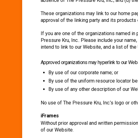
absence of The Pressure Kru, Inc.; and (d) the
These organizations may link to our home page
approval of the linking party and its products o
If you are one of the organizations named in 
Pressure Kru, Inc.. Please include your name,
intend to link to our Website, and a list of t
Approved organizations may hyperlink to our Webs
By use of our corporate name; or
By use of the uniform resource locator bei
By use of any other description of our Web
No use of The Pressure Kru, Inc.’s logo or ot
iFrames
Without prior approval and written permissio
of our Website.