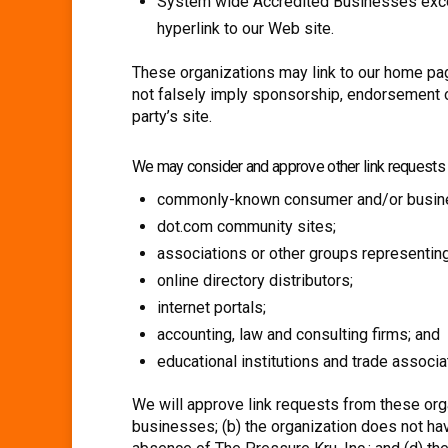
System wide Accredited Businesses except 
hyperlink to our Web site.
These organizations may link to our home page,
not falsely imply sponsorship, endorsement or 
party’s site.
We may consider and approve other link requests f
commonly-known consumer and/or busine
dot.com community sites;
associations or other groups representing
online directory distributors;
internet portals;
accounting, law and consulting firms; and
educational institutions and trade associa
We will approve link requests from these orga
businesses; (b) the organization does not hav