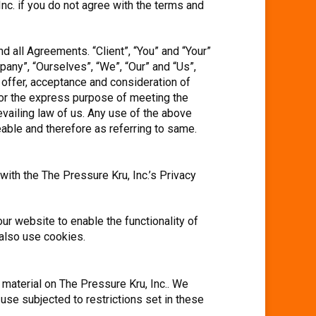
c. if you do not agree with the terms and
 all Agreements. “Client”, “You” and “Your”
any”, “Ourselves”, “We”, “Our” and “Us”,
he offer, acceptance and consideration of
for the express purpose of meeting the
evailing law of us. Any use of the above
geable and therefore as referring to same.
ith the The Pressure Kru, Inc.’s Privacy
ur website to enable the functionality of
 also use cookies.
l material on The Pressure Kru, Inc.. We
 use subjected to restrictions set in these