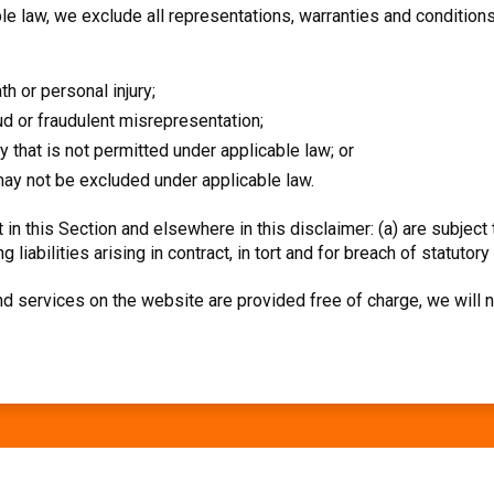
 law, we exclude all representations, warranties and conditions 
ath or personal injury;
raud or fraudulent misrepresentation;
way that is not permitted under applicable law; or
t may not be excluded under applicable law.
et in this Section and elsewhere in this disclaimer: (a) are subject
g liabilities arising in contract, in tort and for breach of statutory
d services on the website are provided free of charge, we will n
Facebook
LinkedIn