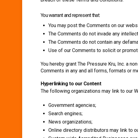
You warrant and represent that:
You may post the Comments on our websit
The Comments do not invade any intellectual
The Comments do not contain any defamator
Use of our Comments to solicit or promote
You hereby grant The Pressure Kru, Inc. a non
Comments in any and all forms, formats or m
Hyperlinking to our Content
The following organizations may link to our W
Government agencies;
Search engines;
News organizations;
Online directory distributors may link to