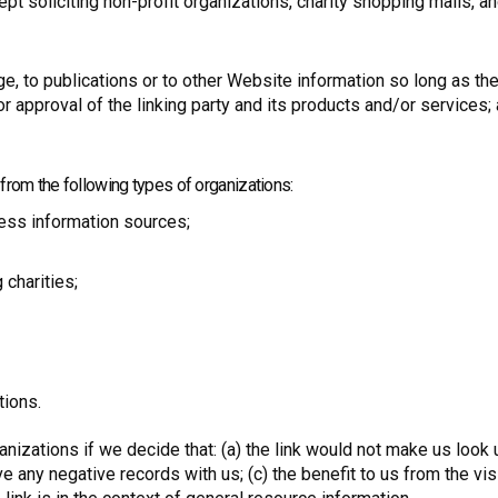
soliciting non-profit organizations, charity shopping malls, an
 to publications or to other Website information so long as the l
approval of the linking party and its products and/or services; an
rom the following types of organizations:
ss information sources;
 charities;
tions.
nizations if we decide that: (a) the link would not make us look 
e any negative records with us; (c) the benefit to us from the vis