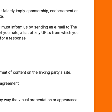
not falsely imply sponsorship, endorsement or
te.
ou must inform us by sending an e-mail to The
f your site, a list of any URLs from which you
 for a response.
at of content on the linking party’s site.
e agreement.
ny way the visual presentation or appearance