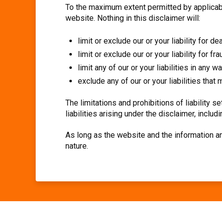
To the maximum extent permitted by applicable
website. Nothing in this disclaimer will:
limit or exclude our or your liability for de
limit or exclude our or your liability for f
limit any of our or your liabilities in any 
exclude any of our or your liabilities tha
The limitations and prohibitions of liability s
liabilities arising under the disclaimer, includin
As long as the website and the information an
nature.