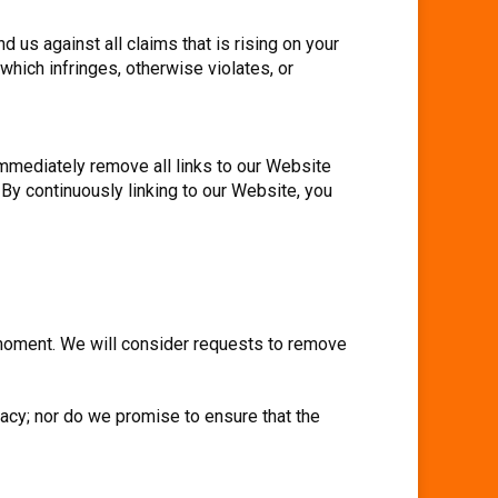
 us against all claims that is rising on your
which infringes, otherwise violates, or
 immediately remove all links to our Website
 By continuously linking to our Website, you
y moment. We will consider requests to remove
racy; nor do we promise to ensure that the