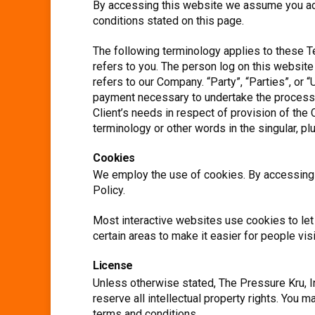
By accessing this website we assume you acce
conditions stated on this page.
The following terminology applies to these T
refers to you. The person log on this websit
refers to our Company. “Party”, “Parties”, or “
payment necessary to undertake the process o
Client’s needs in respect of provision of the
terminology or other words in the singular, pl
Cookies
We employ the use of cookies. By accessing T
Policy.
Most interactive websites use cookies to let 
certain areas to make it easier for people vis
License
Unless otherwise stated, The Pressure Kru, Inc
reserve all intellectual property rights. You 
terms and conditions.