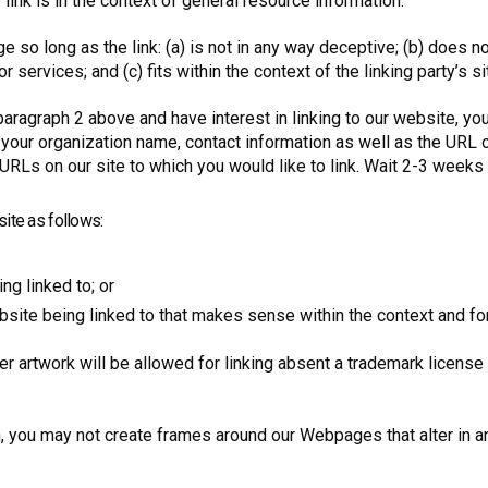
 link is in the context of general resource information.
 so long as the link: (a) is not in any way deceptive; (b) does 
r services; and (c) fits within the context of the linking party’s si
paragraph 2 above and have interest in linking to our website, y
 your organization name, contact information as well as the URL o
he URLs on our site to which you would like to link. Wait 2-3 weeks
ite as follows:
ng linked to; or
site being linked to that makes sense within the context and form
her artwork will be allowed for linking absent a trademark licens
n, you may not create frames around our Webpages that alter in a