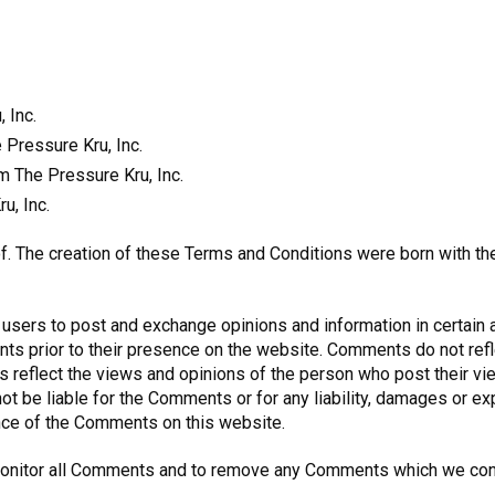
 Inc.
e Pressure Kru, Inc.
m The Pressure Kru, Inc.
u, Inc.
f. The creation of these Terms and Conditions were born with th
r users to post and exchange opinions and information in certain 
ments prior to their presence on the website. Comments do not re
nts reflect the views and opinions of the person who post their v
 not be liable for the Comments or for any liability, damages or 
nce of the Comments on this website.
o monitor all Comments and to remove any Comments which we con