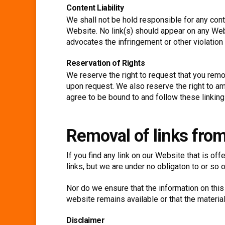
Content Liability
We shall not be hold responsible for any cont
Website. No link(s) should appear on any Webs
advocates the infringement or other violation o
Reservation of Rights
We reserve the right to request that you remov
upon request. We also reserve the right to ame
agree to be bound to and follow these linking
Removal of links fro
If you find any link on our Website that is o
links, but we are under no obligaton to or so o
Nor do we ensure that the information on this
website remains available or that the material
Disclaimer