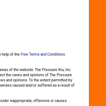
e help of the
Free Terms and Conditions
areas of the website. The Pressure Kru, Inc.
flect the views and opinions of The Pressure
iews and opinions. To the extent permitted by
expenses caused and/or suffered as a result of
sider inappropriate, offensive or causes