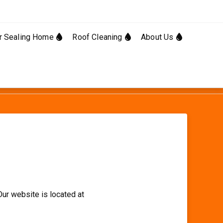
Facebo
Linked
r Sealing Home
Roof Cleaning
About Us
Our website is located at