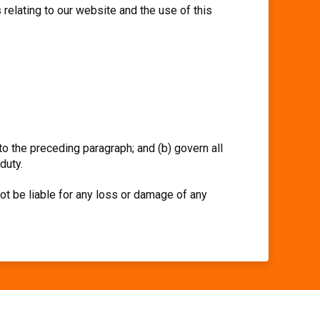
relating to our website and the use of this
 to the preceding paragraph; and (b) govern all
 duty.
ot be liable for any loss or damage of any