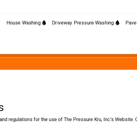
e
House Washing
Driveway Pressure Washing
Pave
s
and regulations for the use of The Pressure Kru, Inc.’s Website. 